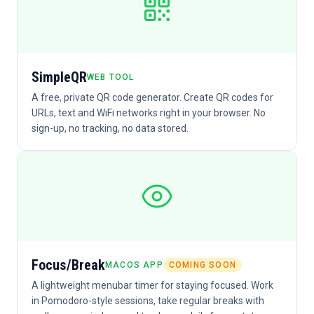
SimpleQR
WEB TOOL
A free, private QR code generator. Create QR codes for
URLs, text and WiFi networks right in your browser. No
sign-up, no tracking, no data stored.
Focus/Break
MACOS APP
COMING SOON
A lightweight menubar timer for staying focused. Work
in Pomodoro-style sessions, take regular breaks with