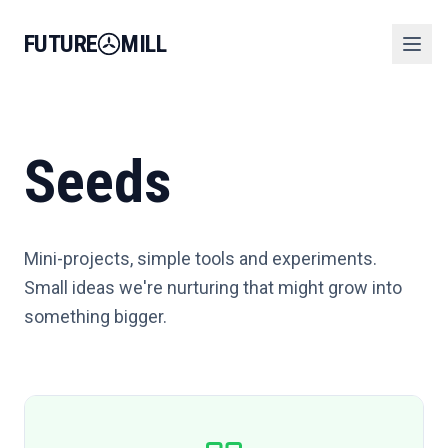
FUTURE
MILL
Seeds
Mini-projects, simple tools and experiments.
Small ideas we're nurturing that might grow into
something bigger.