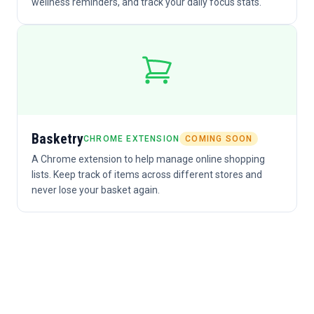
wellness reminders, and track your daily focus stats.
Basketry
CHROME EXTENSION
COMING SOON
A Chrome extension to help manage online shopping
lists. Keep track of items across different stores and
never lose your basket again.