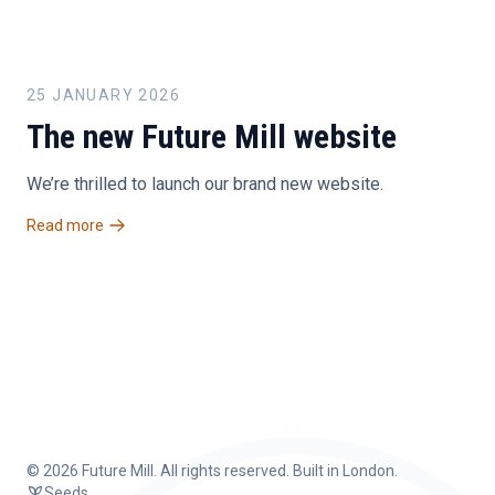
25 JANUARY 2026
The new Future Mill website
We’re thrilled to launch our brand new website.
Read more
©
2026 Future Mill. All rights reserved. Built in London.
Seeds