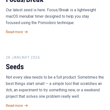
Our latest seed is here. Focus/Break is a lightweight
macOS menubar timer designed to help you stay
focused using the Pomodoro technique.
Read more
28 JANUARY 2026
Seeds
Not every idea needs to be a full product. Sometimes the
best things start small — a simple tool that scratches an
itch, an experiment to try something new, or a weekend
project that solves one problem really well.
Read more