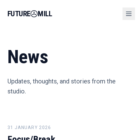
FUTURE
MILL
News
Updates, thoughts, and stories from the
studio.
31 JANUARY 2026
Focus/Break